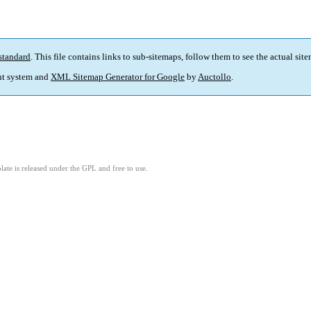
standard
. This file contains links to sub-sitemaps, follow them to see the actual sit
t system and
XML Sitemap Generator for Google
by
Auctollo
.
ate is released under the GPL and free to use.