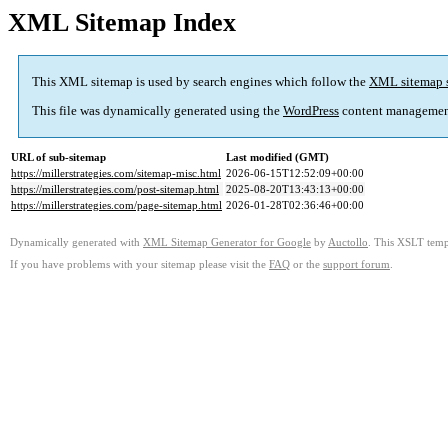
XML Sitemap Index
This XML sitemap is used by search engines which follow the
XML sitemap 
This file was dynamically generated using the
WordPress
content managemen
URL of sub-sitemap
Last modified (GMT)
https://millerstrategies.com/sitemap-misc.html
2026-06-15T12:52:09+00:00
https://millerstrategies.com/post-sitemap.html
2025-08-20T13:43:13+00:00
https://millerstrategies.com/page-sitemap.html
2026-01-28T02:36:46+00:00
Dynamically generated with
XML Sitemap Generator for Google
by
Auctollo
. This XSLT templ
If you have problems with your sitemap please visit the
FAQ
or the
support forum
.