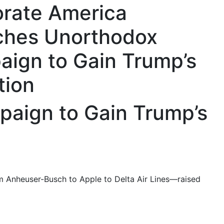
rate America
ches Unorthodox
ign to Gain Trump’s
tion
aign to Gain Trump’s
om Anheuser-Busch to Apple to Delta Air Lines—raised