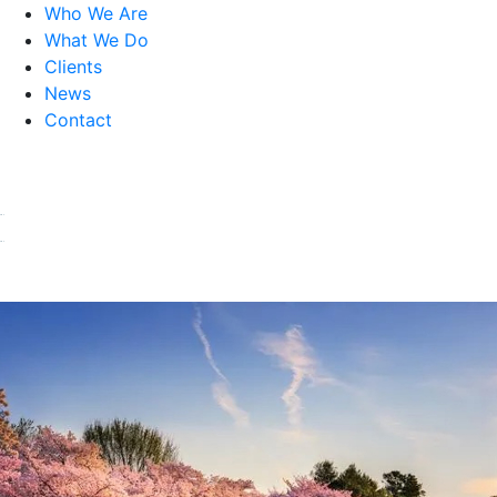
Who We Are
What We Do
Clients
News
Contact