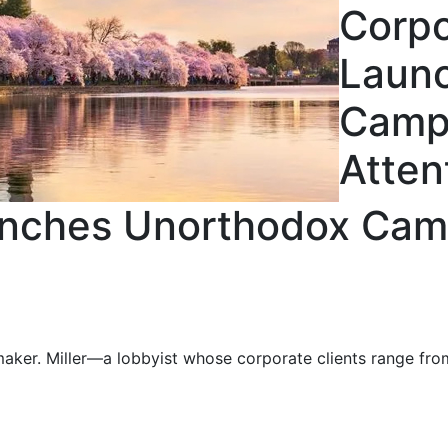
Corpo
Laun
Campa
Atten
nches Unorthodox Camp
nmaker. Miller—a lobbyist whose corporate clients range fr