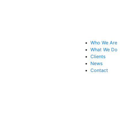
Who We Are
What We Do
Clients
News
Contact