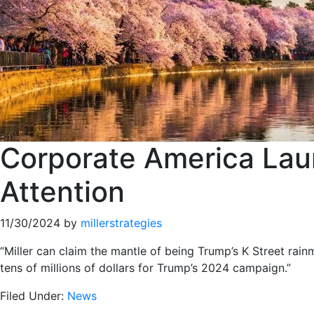
Corporate America Lau
Attention
11/30/2024
by
millerstrategies
“Miller can claim the mantle of being Trump’s K Street rai
tens of millions of dollars for Trump’s 2024 campaign.”
Filed Under:
News